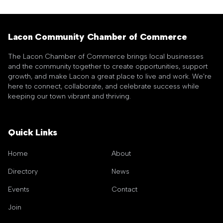
Lacon Community Chamber of Commerce
The Lacon Chamber of Commerce brings local businesses
and the community together to create opportunities, support
growth, and make Lacon a great place to live and work. We're
here to connect, collaborate, and celebrate success while
keeping our town vibrant and thriving.
Quick Links
Home
About
Directory
News
Events
Contact
Join