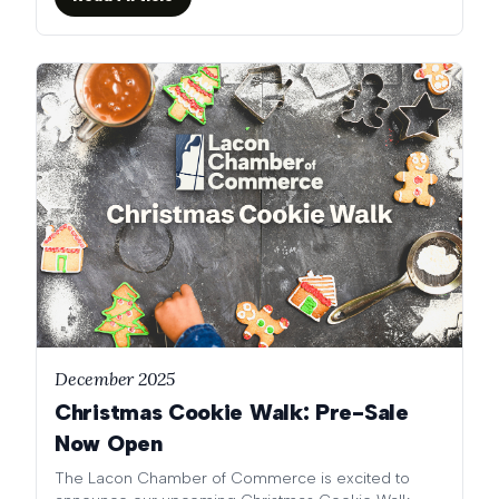
December 2025
Christmas Cookie Walk: Pre-Sale
Now Open
The Lacon Chamber of Commerce is excited to