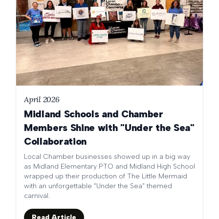
April 2026
Midland Schools and Chamber
Members Shine with "Under the Sea"
Collaboration
Local Chamber businesses showed up in a big way
as Midland Elementary PTO and Midland High School
wrapped up their production of The Little Mermaid
with an unforgettable "Under the Sea" themed
carnival.
Read Article