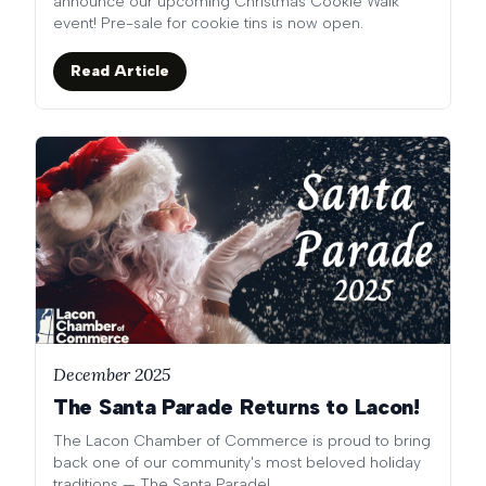
announce our upcoming Christmas Cookie Walk
event! Pre-sale for cookie tins is now open.
Read Article
December 2025
The Santa Parade Returns to Lacon!
The Lacon Chamber of Commerce is proud to bring
back one of our community's most beloved holiday
traditions — The Santa Parade!