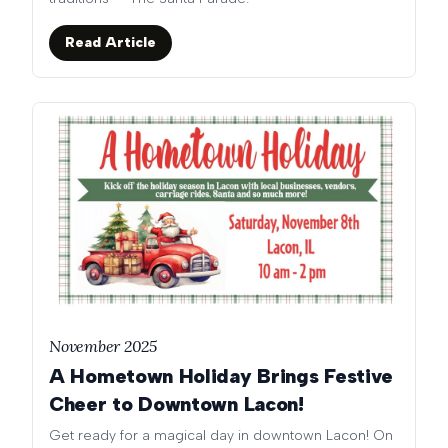
Read Article
November 2025
A Hometown Holiday Brings Festive
Cheer to Downtown Lacon!
Get ready for a magical day in downtown Lacon! On