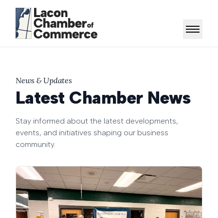
News & Updates
Latest Chamber News
Stay informed about the latest developments,
events, and initiatives shaping our business
community.