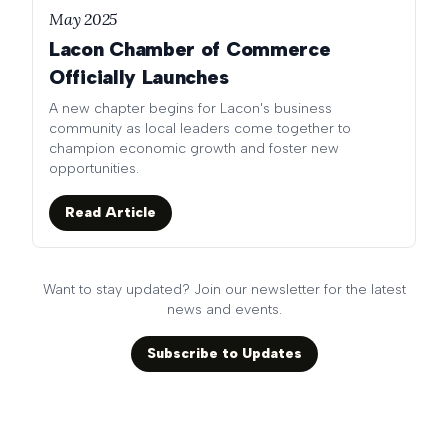
May 2025
Lacon Chamber of Commerce
Officially Launches
A new chapter begins for Lacon's business
community as local leaders come together to
champion economic growth and foster new
opportunities.
Read Article
Want to stay updated? Join our newsletter for the latest
news and events.
Subscribe to Updates