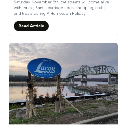
Saturday, November 8th, the streets will come alive
with music, Santa, carriage rides, shopping, crafts,
and treats during A Hometown Holiday.
Read Article